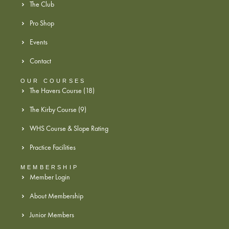
The Club
Pro Shop
Events
Contact
OUR COURSES
The Havers Course (18)
The Kirby Course (9)
WHS Course & Slope Rating
Practice Facilities
MEMBERSHIP
Member Login
About Membership
Junior Members