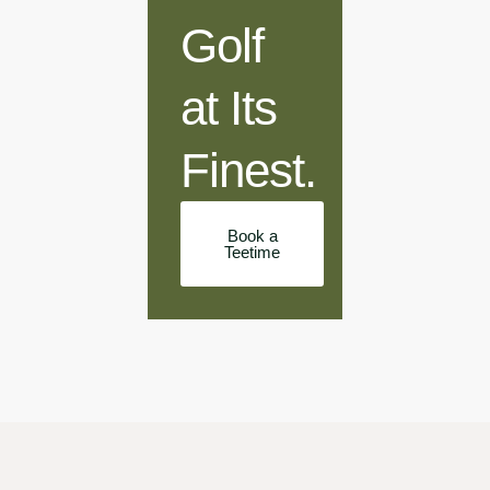
Golf
at Its
Finest.
Book a
Teetime