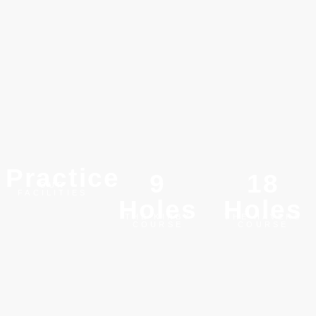
Practice
9
18
OUR
FACILITIES
Holes
Holes
THE KIRBY
THE HAVERS
COURSE
COURSE