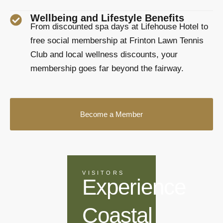
Wellbeing and Lifestyle Benefits
From discounted spa days at Lifehouse Hotel to
free social membership at Frinton Lawn Tennis
Club and local wellness discounts, your
membership goes far beyond the fairway.
Become a Member
VISITORS
Experience
Coastal