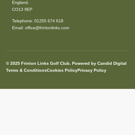
England,
CO13 9EP
Telephone: 01255 674 618
Email:
office@frintonlinks.com
© 2025 Frinton Links Golf Club. Powered by Candid Digital
Terms & Conditions
Cookies Policy
Privacy Policy