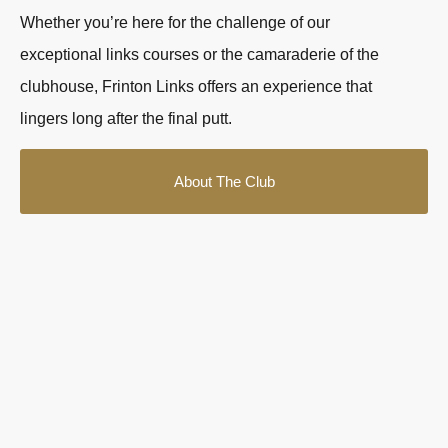
Whether you’re here for the challenge of our
exceptional links courses or the camaraderie of the
clubhouse, Frinton Links offers an experience that
lingers long after the final putt.
About The Club