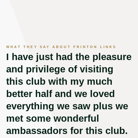
WHAT THEY SAY ABOUT FRINTON LINKS
I have just had the pleasure
C
and privilege of visiting
c
this club with my much
c
better half and we loved
f
everything we saw plus we
w
met some wonderful
w
ambassadors for this club.