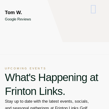
S
Go
Tom W.
Google Reviews
UPCOMING EVENTS
What's Happening at
Frinton Links.
Stay up to date with the latest events, socials,
and seasonal gatherings at Frinton Links Golf