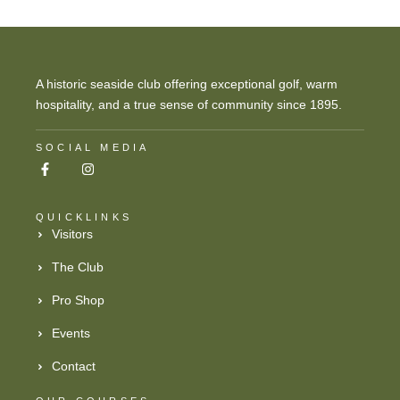
A historic seaside club offering exceptional golf, warm
hospitality, and a true sense of community since 1895.
SOCIAL MEDIA
QUICKLINKS
Visitors
The Club
Pro Shop
Events
Contact