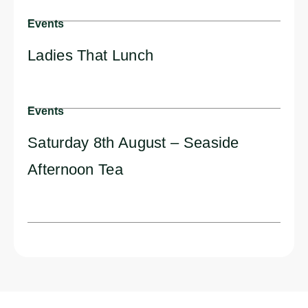
Events
Ladies That Lunch
Events
Saturday 8th August – Seaside
Afternoon Tea