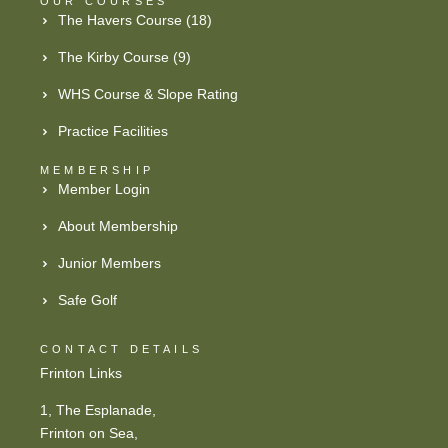
OUR COURSES
The Havers Course (18)
The Kirby Course (9)
WHS Course & Slope Rating
Practice Facilities
MEMBERSHIP
Member Login
About Membership
Junior Members
Safe Golf
CONTACT DETAILS
Frinton Links
1, The Esplanade,
Frinton on Sea,