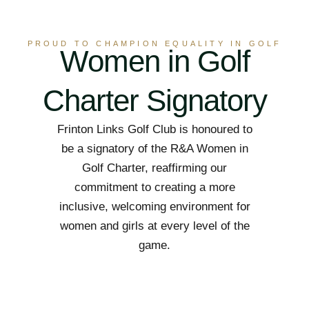
PROUD TO CHAMPION EQUALITY IN GOLF
Women in Golf
Charter Signatory
Frinton Links Golf Club is honoured to
be a signatory of the R&A Women in
Golf Charter, reaffirming our
commitment to creating a more
inclusive, welcoming environment for
women and girls at every level of the
game.