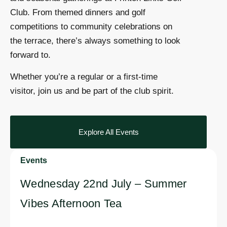
Club. From themed dinners and golf
competitions to community celebrations on
the terrace, there’s always something to look
forward to.
Whether you’re a regular or a first-time
visitor, join us and be part of the club spirit.
Explore All Events
Events
Wednesday 22nd July – Summer
Vibes Afternoon Tea