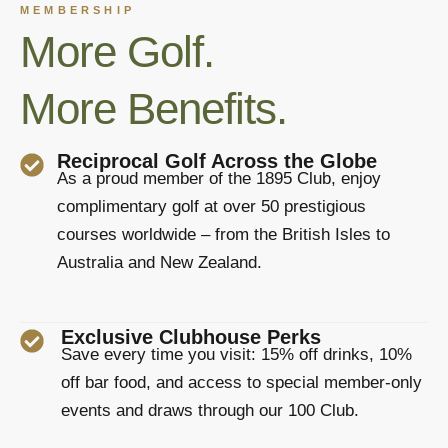
MEMBERSHIP
More Golf.
More Benefits.
Reciprocal Golf Across the Globe
As a proud member of the 1895 Club, enjoy
complimentary golf at over 50 prestigious
courses worldwide – from the British Isles to
Australia and New Zealand.
Exclusive Clubhouse Perks
Save every time you visit: 15% off drinks, 10%
off bar food, and access to special member-only
events and draws through our 100 Club.