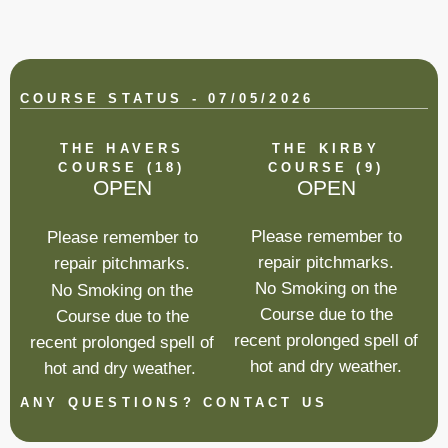
COURSE STATUS - 07/05/2026
THE HAVERS
THE KIRBY
COURSE (18)
COURSE (9)
OPEN
OPEN
Please remember to
Please remember to
repair pitchmarks.
repair pitchmarks.
No Smoking on the
No Smoking on the
Course due to the
Course due to the
recent prolonged spell of
recent prolonged spell of
hot and dry weather.
hot and dry weather.
ANY QUESTIONS? CONTACT US