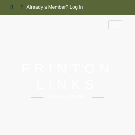
Already a Member? Log In
FRINTON
WELCOME TO
LINKS
GOLF CLUB