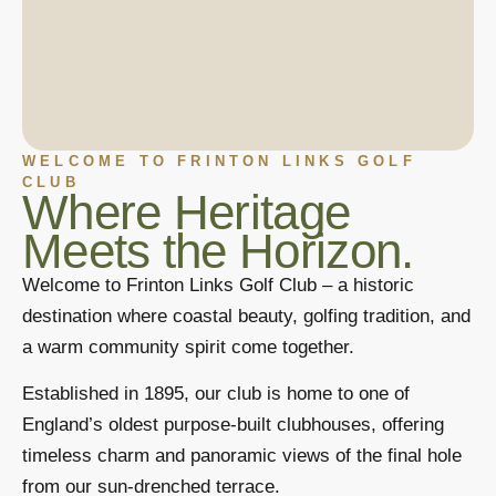
WELCOME TO FRINTON LINKS GOLF
CLUB
Where Heritage
Meets the Horizon.
Welcome to Frinton Links Golf Club – a historic
destination where coastal beauty, golfing tradition, and
a warm community spirit come together.
Established in 1895, our club is home to one of
England’s oldest purpose-built clubhouses, offering
timeless charm and panoramic views of the final hole
from our sun-drenched terrace.