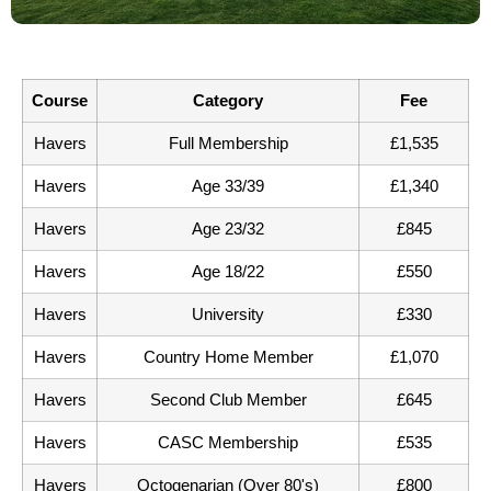
Course
Category
Fee
Havers
Full Membership
£1,535
Havers
Age 33/39
£1,340
Havers
Age 23/32
£845
Havers
Age 18/22
£550
Havers
University
£330
Havers
Country Home Member
£1,070
Havers
Second Club Member
£645
Havers
CASC Membership
£535
Havers
Octogenarian (Over 80's)
£800