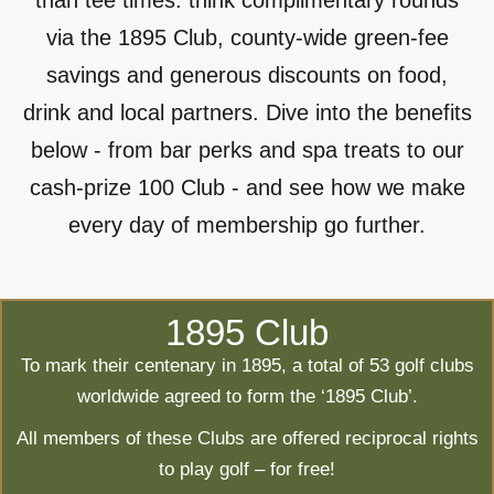
than tee times: think complimentary rounds
via the 1895 Club, county-wide green-fee
savings and generous discounts on food,
drink and local partners. Dive into the benefits
below - from bar perks and spa treats to our
cash-prize 100 Club - and see how we make
every day of membership go further.
1895 Club
To mark their centenary in 1895, a total of 53 golf clubs
worldwide agreed to form the ‘1895 Club’.
All members of these Clubs are offered reciprocal rights
to play golf – for free!