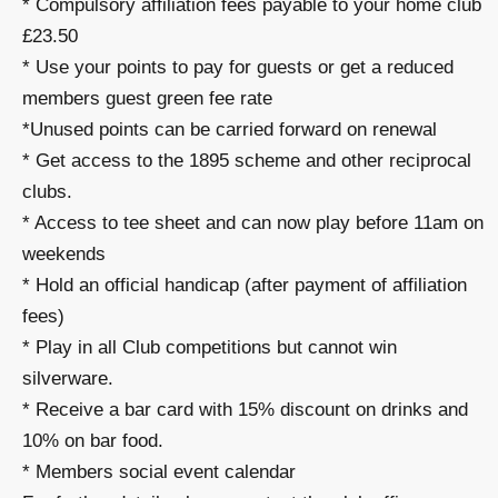
* Compulsory affiliation fees payable to your home club
£23.50
* Use your points to pay for guests or get a reduced
members guest green fee rate
*Unused points can be carried forward on renewal
* Get access to the 1895 scheme and other reciprocal
clubs.
* Access to tee sheet and can now play before 11am on
weekends
* Hold an official handicap (after payment of affiliation
fees)
* Play in all Club competitions but cannot win
silverware.
* Receive a bar card with 15% discount on drinks and
10% on bar food.
* Members social event calendar