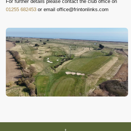
For further details please contact the club office on
01255 682453
or email office@frintonlinks.com