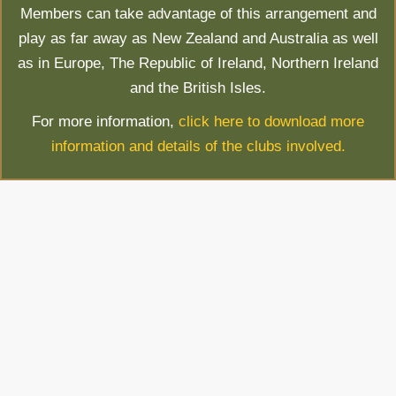
Members can take advantage of this arrangement and
play as far away as New Zealand and Australia as well
as in Europe, The Republic of Ireland, Northern Ireland
and the British Isles.
For more information,
click here to download more
information and details of the clubs involved.