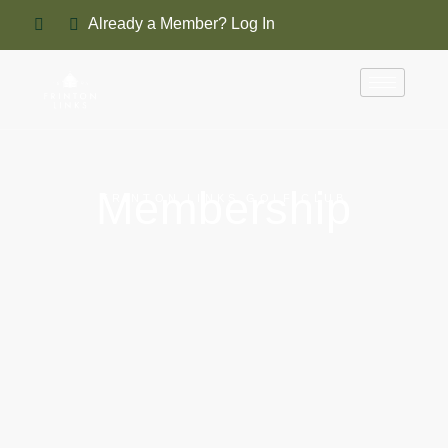
Already a Member? Log In
Membership
FRINTON LINKS GOLF CLUB