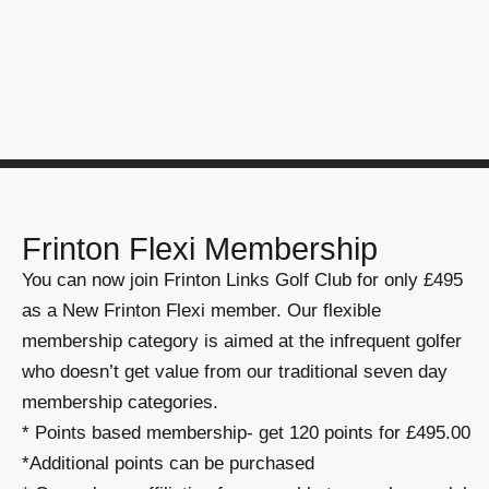
Frinton Flexi Membership
You can now join Frinton Links Golf Club for only £495
as a New Frinton Flexi member. Our flexible
membership category is aimed at the infrequent golfer
who doesn’t get value from our traditional seven day
membership categories.
* Points based membership- get 120 points for £495.00
*Additional points can be purchased