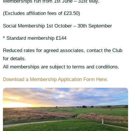
Memberships run from 1st June – 31st May.
(Excludes affiliation fees of £23.50)
Social Membership 1st October – 30th September
* Standard membership £144
Reduced rates for agreed associates, contact the Club
for details.
All memberships are subject to terms and conditions.
Download a Membership Application Form Here.