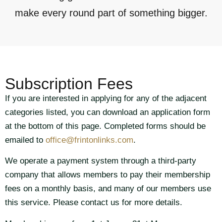
make every round part of something bigger.
Subscription Fees
If you are interested in applying for any of the adjacent
categories listed, you can download an application form
at the bottom of this page. Completed forms should be
emailed to
office@frintonlinks.com
.
We operate a payment system through a third-party
company that allows members to pay their membership
fees on a monthly basis, and many of our members use
this service. Please contact us for more details.