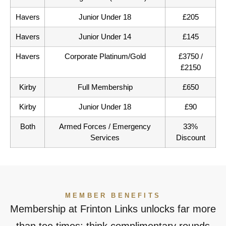
Havers
Junior Under 18
£205
Havers
Junior Under 14
£145
Havers
Corporate Platinum/Gold
£3750 /
£2150
Kirby
Full Membership
£650
Kirby
Junior Under 18
£90
Both
Armed Forces / Emergency
33%
Services
Discount
MEMBER BENEFITS
Membership at Frinton Links unlocks far more