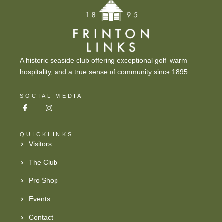
A historic seaside club offering exceptional golf, warm
hospitality, and a true sense of community since 1895.
SOCIAL MEDIA
QUICKLINKS
Visitors
The Club
Pro Shop
Events
Contact