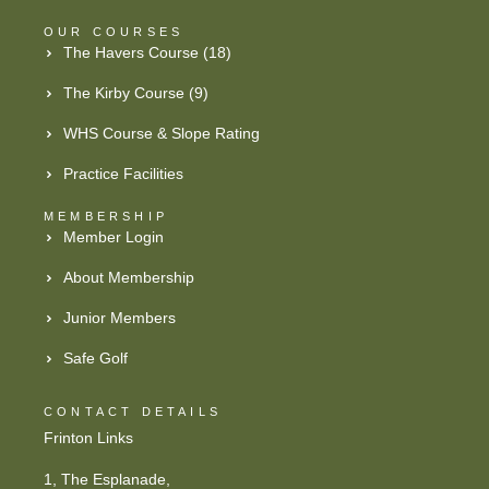
OUR COURSES
The Havers Course (18)
The Kirby Course (9)
WHS Course & Slope Rating
Practice Facilities
MEMBERSHIP
Member Login
About Membership
Junior Members
Safe Golf
CONTACT DETAILS
Frinton Links
1, The Esplanade,