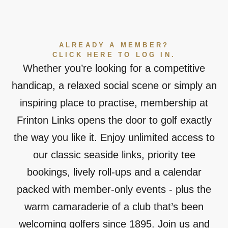
ALREADY A MEMBER?
CLICK HERE TO LOG IN.
Whether you’re looking for a competitive
handicap, a relaxed social scene or simply an
inspiring place to practise, membership at
Frinton Links opens the door to golf exactly
the way you like it. Enjoy unlimited access to
our classic seaside links, priority tee
bookings, lively roll-ups and a calendar
packed with member-only events - plus the
warm camaraderie of a club that’s been
welcoming golfers since 1895. Join us and