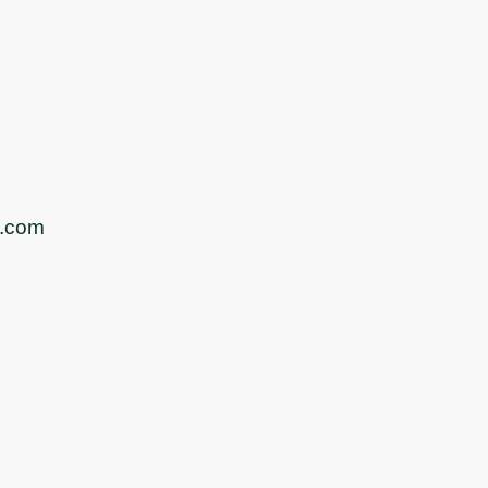
s.com