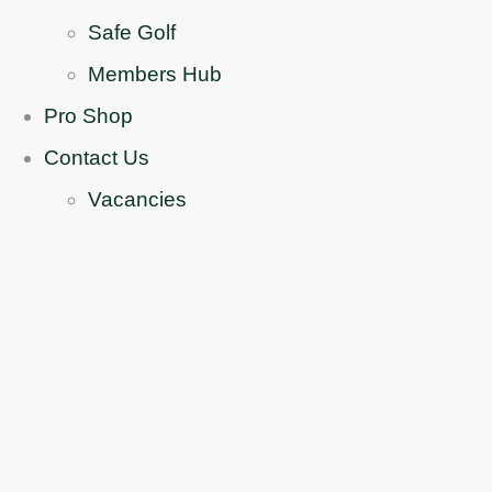
Safe Golf
Members Hub
Pro Shop
Contact Us
Vacancies