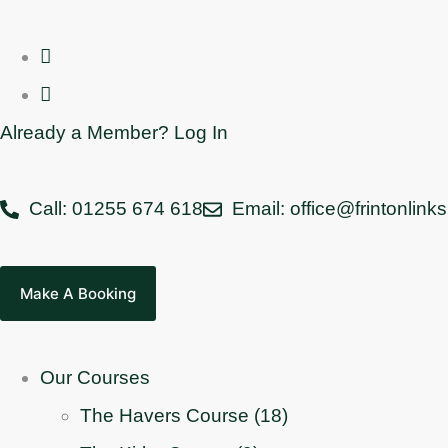
Already a Member? Log In
Call: 01255 674 618
Email: office@frintonlink
Make A Booking
Our Courses
The Havers Course (18)