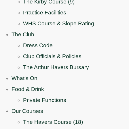
The Kirby Course (9)
Practice Facilities
WHS Course & Slope Rating
The Club
Dress Code
Club Officials & Policies
The Arthur Havers Bursary
What’s On
Food & Drink
Private Functions
Our Courses
The Havers Course (18)