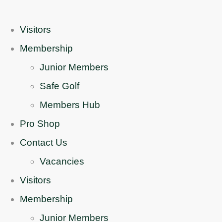
Visitors
Membership
Junior Members
Safe Golf
Members Hub
Pro Shop
Contact Us
Vacancies
Visitors
Membership
Junior Members