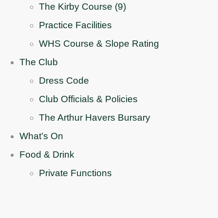
The Kirby Course (9)
Practice Facilities
WHS Course & Slope Rating
The Club
Dress Code
Club Officials & Policies
The Arthur Havers Bursary
What’s On
Food & Drink
Private Functions