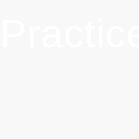
Practice