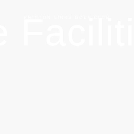
 Facilit
FRINTON LINKS GOLF CLUB