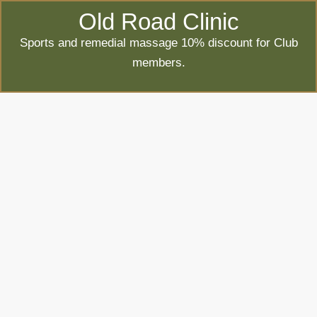
Old Road Clinic
Sports and remedial massage 10% discount for Club
members.